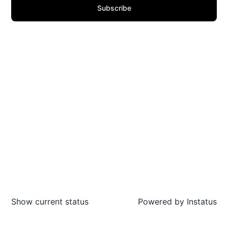
Subscribe
Show current status
Powered by
Instatus