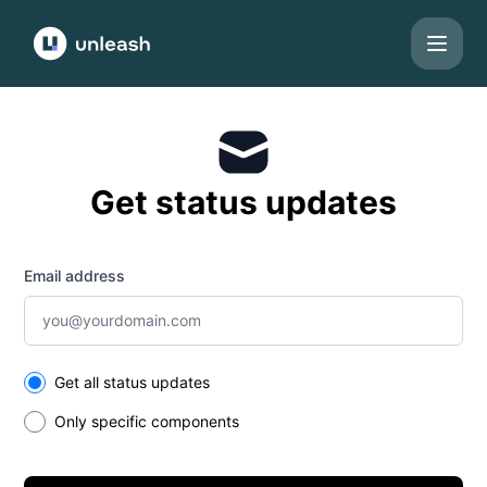
Unleash - Get updates by email
Get status updates
Email address
Select the components you want to receive updates for
Get all status updates
Only specific components