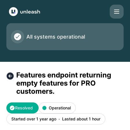
Unleash - Features endpoint returning empty features for P
All systems operational
Features endpoint returning
empty features for PRO
customers.
Resolved
Operational
Started over 1 year ago
Lasted about 1 hour