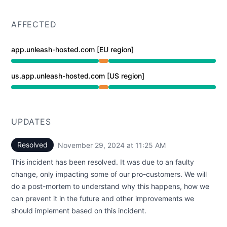
AFFECTED
app.unleash-hosted.com [EU region]
Partial outage from 10:15 AM to 11:25 AM
us.app.unleash-hosted.com [US region]
Partial outage from 10:15 AM to 11:25 AM
UPDATES
Resolved
November 29, 2024 at 11:25 AM
UTC
This incident has been resolved. It was due to an faulty
change, only impacting some of our pro-customers. We will
do a post-mortem to understand why this happens, how we
can prevent it in the future and other improvements we
should implement based on this incident.