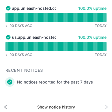
100% - uptime
app.unleash-hosted.com [EU region]
100.0% uptime
app.unleash-hosted.com [EU region] - Operational
Read uptime graph for app.unleash-hosted.com [EU reg
90 DAYS AGO
TODAY
NOTICE HISTORY 90 DAYS AGO
100% - uptime
us.app.unleash-hosted.com [US region]
100.0% uptime
us.app.unleash-hosted.com [US region] - Operational
Read uptime graph for us.app.unleash-hosted.com [US r
90 DAYS AGO
TODAY
NOTICE HISTORY 90 DAYS AGO
RECENT NOTICES
No notices reported for the past 7 days
Show notice history